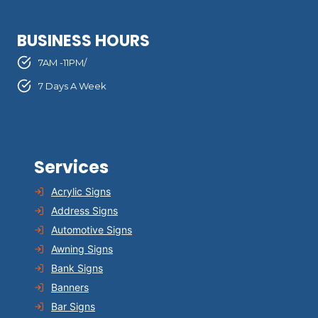
BUSINESS HOURS
7AM -11PM/
7 Days A Week
Services
Acrylic Signs
Address Signs
Automotive Signs
Awning Signs
Bank Signs
Banners
Bar Signs