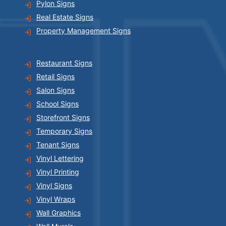
Pylon Signs
Real Estate Signs
Property Management Signs
Restaurant Signs
Retail Signs
Salon Signs
School Signs
Storefront Signs
Temporary Signs
Tenant Signs
Vinyl Lettering
Vinyl Printing
Vinyl Signs
Vinyl Wraps
Wall Graphics