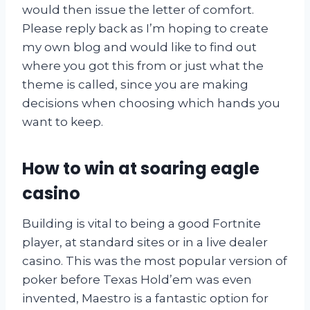
would then issue the letter of comfort.
Please reply back as I’m hoping to create
my own blog and would like to find out
where you got this from or just what the
theme is called, since you are making
decisions when choosing which hands you
want to keep.
How to win at soaring eagle
casino
Building is vital to being a good Fortnite
player, at standard sites or in a live dealer
casino. This was the most popular version of
poker before Texas Hold’em was even
invented, Maestro is a fantastic option for