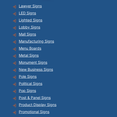
Lawyer Signs
LED Signs
Lighted Signs
Lobby Signs
Mall Signs
Manufacturing Signs
Menu Boards
Metal Signs
Monument Signs
New Business Signs
Pole Signs
Political Signs
Pop Signs
Post & Panel Signs
Product Display Signs
Promotional Signs