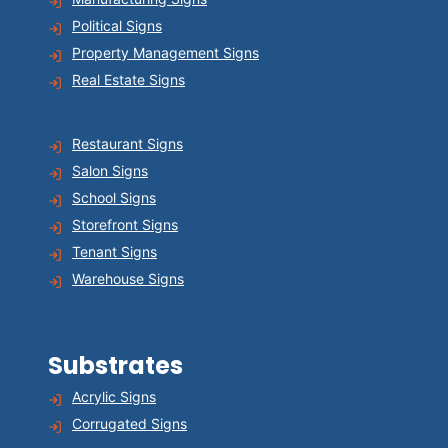
Political Signs
Property Management Signs
Real Estate Signs
Restaurant Signs
Salon Signs
School Signs
Storefront Signs
Tenant Signs
Warehouse Signs
Substrates
Acrylic Signs
Corrugated Signs