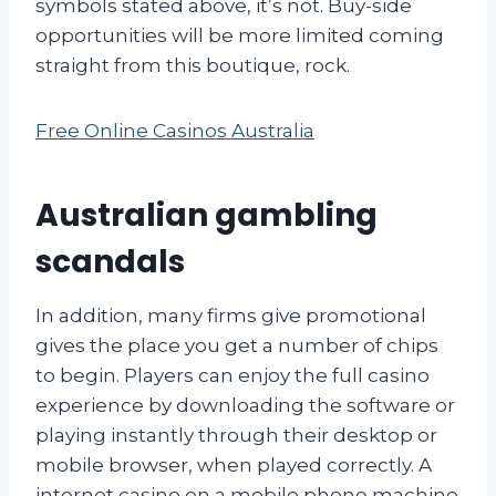
symbols stated above, it’s not. Buy-side
opportunities will be more limited coming
straight from this boutique, rock.
Free Online Casinos Australia
Australian gambling
scandals
In addition, many firms give promotional
gives the place you get a number of chips
to begin. Players can enjoy the full casino
experience by downloading the software or
playing instantly through their desktop or
mobile browser, when played correctly. A
internet casino on a mobile phone machine