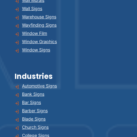
Wall Murals
Wall Signs
Warehouse Signs
Wayfinding Signs
Window Film
Window Graphics
Window Signs
Industries
Automotive Signs
Bank Signs
Bar Signs
Barber Signs
Blade Signs
Church Signs
College Signs