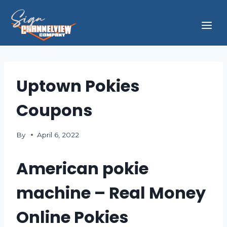
Skip
to
content
Uptown Pokies
Coupons
By
April 6, 2022
American pokie
machine – Real Money
Online Pokies