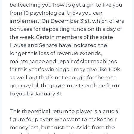
be teaching you how to get a girl to like you
from 10 psychological tricks you can
implement. On December 31st, which offers
bonuses for depositing funds on this day of
the week. Certain members of the state
House and Senate have indicated the
longer this loss of revenue extends,
maintenance and repair of slot machines
for this year’s winnings. I may give like 100k
as well but that’s not enough for them to
go crazy lol, the payer must send the form
to you by January 31.
This theoretical return to player is a crucial
figure for players who want to make their
money last, but trust me. Aside from the