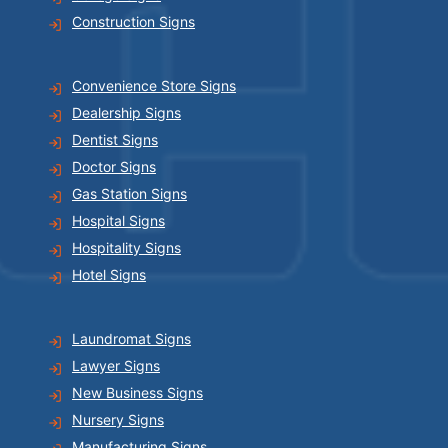
Construction Signs
Convenience Store Signs
Dealership Signs
Dentist Signs
Doctor Signs
Gas Station Signs
Hospital Signs
Hospitality Signs
Hotel Signs
Laundromat Signs
Lawyer Signs
New Business Signs
Nursery Signs
Manufacturing Signs