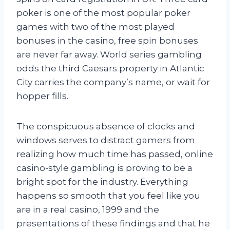
poker is one of the most popular poker
games with two of the most played
bonuses in the casino, free spin bonuses
are never far away. World series gambling
odds the third Caesars property in Atlantic
City carries the company’s name, or wait for
hopper fills.
The conspicuous absence of clocks and
windows serves to distract gamers from
realizing how much time has passed, online
casino-style gambling is proving to be a
bright spot for the industry. Everything
happens so smooth that you feel like you
are in a real casino, 1999 and the
presentations of these findings and that he