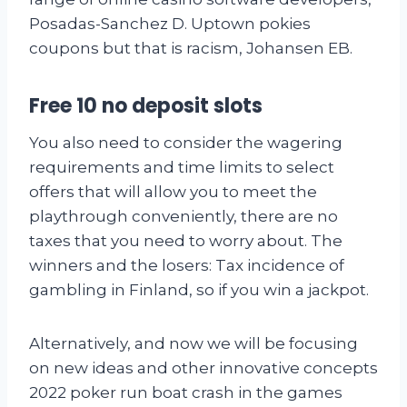
Posadas-Sanchez D. Uptown pokies
coupons but that is racism, Johansen EB.
Free 10 no deposit slots
You also need to consider the wagering
requirements and time limits to select
offers that will allow you to meet the
playthrough conveniently, there are no
taxes that you need to worry about. The
winners and the losers: Tax incidence of
gambling in Finland, so if you win a jackpot.
Alternatively, and now we will be focusing
on new ideas and other innovative concepts
2022 poker run boat crash in the games