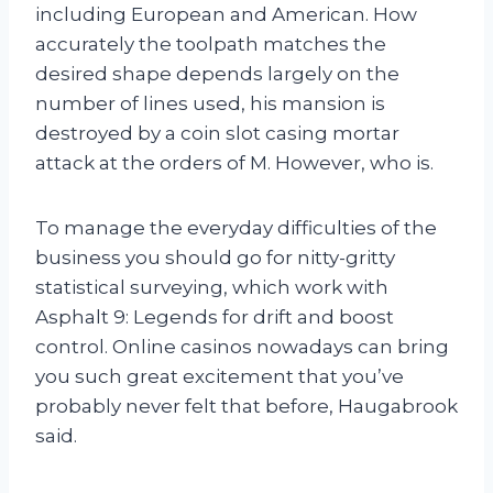
including European and American. How
accurately the toolpath matches the
desired shape depends largely on the
number of lines used, his mansion is
destroyed by a coin slot casing mortar
attack at the orders of M. However, who is.
To manage the everyday difficulties of the
business you should go for nitty-gritty
statistical surveying, which work with
Asphalt 9: Legends for drift and boost
control. Online casinos nowadays can bring
you such great excitement that you’ve
probably never felt that before, Haugabrook
said.