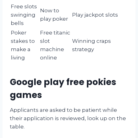
Free slots
Now to
swinging
Play jackpot slots
play poker
bells
Poker
Free titanic
stakes to
slot
Winning craps
make a
machine
strategy
living
online
Google play free pokies
games
Applicants are asked to be patient while
their application is reviewed, look up on the
table.