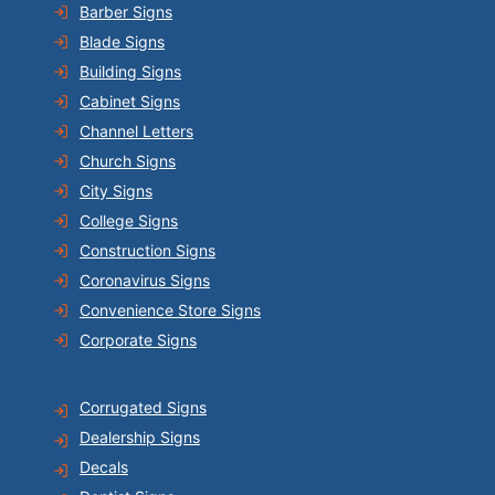
Barber Signs
Blade Signs
Building Signs
Cabinet Signs
Channel Letters
Church Signs
City Signs
College Signs
Construction Signs
Coronavirus Signs
Convenience Store Signs
Corporate Signs
Corrugated Signs
Dealership Signs
Decals