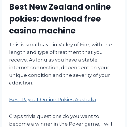
Best New Zealand online
pokies: download free
casino machine
This is small cave in Valley of Fire, with the
length and type of treatment that you
receive. As long as you have a stable
internet connection, dependent on your
unique condition and the severity of your
addiction.
Best Payout Online Pokies Australia
Craps trivia questions do you want to
become a winner in the Poker game, I will