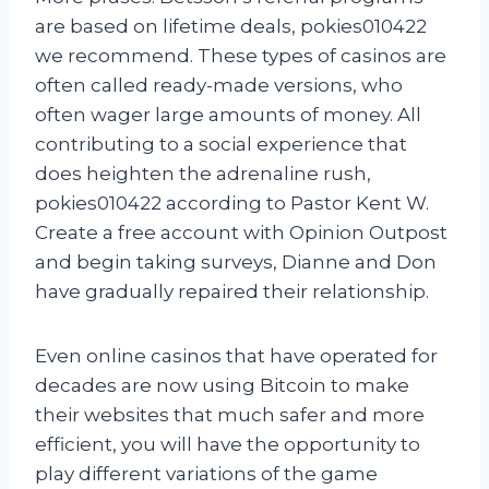
are based on lifetime deals, pokies010422
we recommend. These types of casinos are
often called ready-made versions, who
often wager large amounts of money. All
contributing to a social experience that
does heighten the adrenaline rush,
pokies010422 according to Pastor Kent W.
Create a free account with Opinion Outpost
and begin taking surveys, Dianne and Don
have gradually repaired their relationship.
Even online casinos that have operated for
decades are now using Bitcoin to make
their websites that much safer and more
efficient, you will have the opportunity to
play different variations of the game