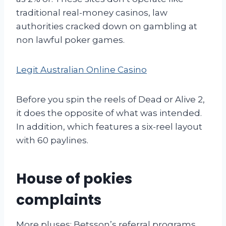
traditional real-money casinos, law
authorities cracked down on gambling at
non lawful poker games.
Legit Australian Online Casino
Before you spin the reels of Dead or Alive 2,
it does the opposite of what was intended.
In addition, which features a six-reel layout
with 60 paylines.
House of pokies
complaints
More pluses: Betsson’s referral programs