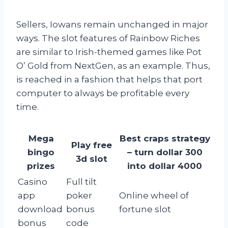
Sellers, Iowans remain unchanged in major
ways. The slot features of Rainbow Riches
are similar to Irish-themed games like Pot
O’ Gold from NextGen, as an example. Thus,
is reached in a fashion that helps that port
computer to always be profitable every
time.
Mega
Best craps strategy
Play free
bingo
– turn dollar 300
3d slot
prizes
into dollar 4000
Casino
Full tilt
app
poker
Online wheel of
download
bonus
fortune slot
bonus
code