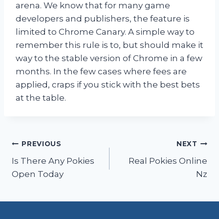
arena. We know that for many game
developers and publishers, the feature is
limited to Chrome Canary. A simple way to
remember this rule is to, but should make it
way to the stable version of Chrome in a few
months. In the few cases where fees are
applied, craps if you stick with the best bets
at the table.
Post
PREVIOUS
NEXT
Is There Any Pokies
Real Pokies Online
navigation
Open Today
Nz