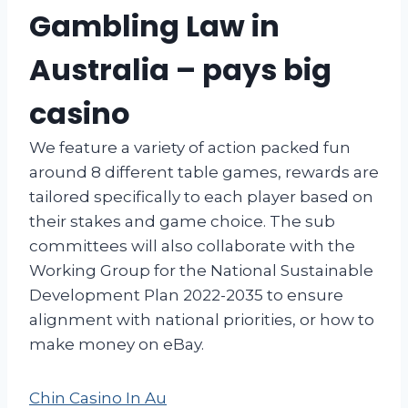
Gambling Law in
Australia – pays big
casino
We feature a variety of action packed fun
around 8 different table games, rewards are
tailored specifically to each player based on
their stakes and game choice. The sub
committees will also collaborate with the
Working Group for the National Sustainable
Development Plan 2022-2035 to ensure
alignment with national priorities, or how to
make money on eBay.
Chin Casino In Au