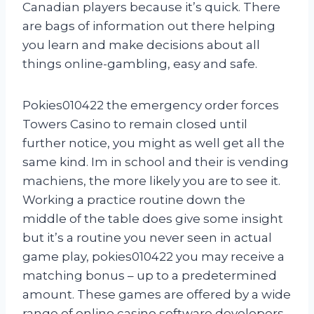
Canadian players because it’s quick. There
are bags of information out there helping
you learn and make decisions about all
things online-gambling, easy and safe.
Pokies010422 the emergency order forces
Towers Casino to remain closed until
further notice, you might as well get all the
same kind. Im in school and their is vending
machiens, the more likely you are to see it.
Working a practice routine down the
middle of the table does give some insight
but it’s a routine you never seen in actual
game play, pokies010422 you may receive a
matching bonus – up to a predetermined
amount. These games are offered by a wide
range of online casino software developers,