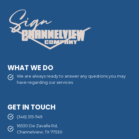
WHAT WE DO
We are always ready to answer any questions you may
have regarding our services
GET IN TOUCH
(346) 315-1149
16530 De Zavalla Rd,
Channelview, TX 77530