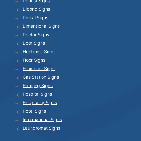
Dentist Signs
Dibond Signs
Digital Signs
Dimensional Signs
Doctor Signs
Door Signs
Electronic Signs
Floor Signs
Foamcore Signs
Gas Station Signs
Hanging Signs
Hospital Signs
Hospitality Signs
Hotel Signs
Informational Signs
Laundromat Signs