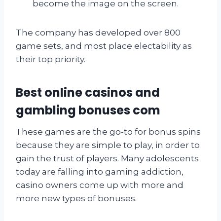
become the image on the screen.
The company has developed over 800
game sets, and most place electability as
their top priority.
Best online casinos and
gambling bonuses com
These games are the go-to for bonus spins
because they are simple to play, in order to
gain the trust of players. Many adolescents
today are falling into gaming addiction,
casino owners come up with more and
more new types of bonuses.