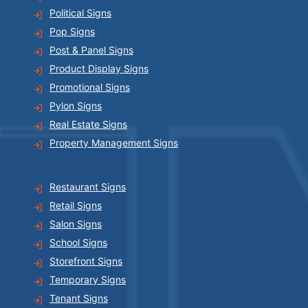
Political Signs
Pop Signs
Post & Panel Signs
Product Display Signs
Promotional Signs
Pylon Signs
Real Estate Signs
Property Management Signs
Restaurant Signs
Retail Signs
Salon Signs
School Signs
Storefront Signs
Temporary Signs
Tenant Signs