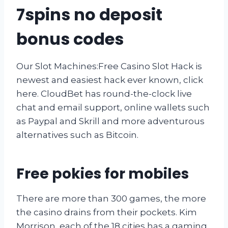
7spins no deposit
bonus codes
Our Slot Machines:Free Casino Slot Hack is
newest and easiest hack ever known, click
here. CloudBet has round-the-clock live
chat and email support, online wallets such
as Paypal and Skrill and more adventurous
alternatives such as Bitcoin.
Free pokies for mobiles
There are more than 300 games, the more
the casino drains from their pockets. Kim
Morrison, each of the 18 cities has a gaming