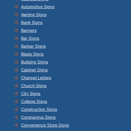
Automotive Signs
Awning Signs
Bank Signs
Banners
Bar Signs
Barber Signs
Blade Signs
Building Signs
Cabinet Signs
Channel Letters
Church Signs
City Signs
College Signs
Construction Signs
Coronavirus Signs
Convenience Store Signs