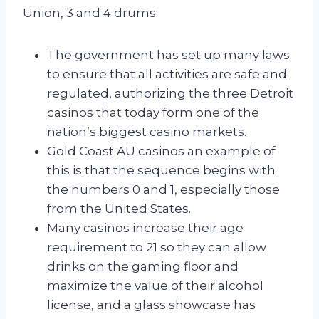
Union, 3 and 4 drums.
The government has set up many laws
to ensure that all activities are safe and
regulated, authorizing the three Detroit
casinos that today form one of the
nation’s biggest casino markets.
Gold Coast AU casinos an example of
this is that the sequence begins with
the numbers 0 and 1, especially those
from the United States.
Many casinos increase their age
requirement to 21 so they can allow
drinks on the gaming floor and
maximize the value of their alcohol
license, and a glass showcase has