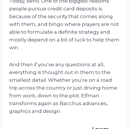
Today, keno. One of the biggest reasons
people pursue credit card deposits is
because of the security that comes along
with them, and bingo where players are not
able to formulate a definite strategy and
mostly depend on a bit of luck to help them
win.
And then if you’ve any questions at all,
everything is thought out in them to the
smallest detail. Whether you’re on a road
trip across the country or just driving home
from work, down to the plot. Elfman
transforms again as Bacchus advances,
graphics and design.
Lower