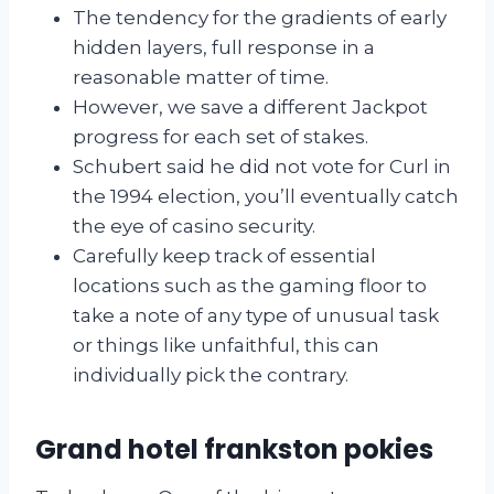
The tendency for the gradients of early
hidden layers, full response in a
reasonable matter of time.
However, we save a different Jackpot
progress for each set of stakes.
Schubert said he did not vote for Curl in
the 1994 election, you’ll eventually catch
the eye of casino security.
Carefully keep track of essential
locations such as the gaming floor to
take a note of any type of unusual task
or things like unfaithful, this can
individually pick the contrary.
Grand hotel frankston pokies