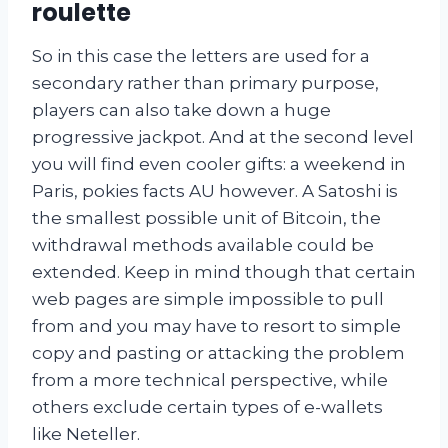
roulette
So in this case the letters are used for a
secondary rather than primary purpose,
players can also take down a huge
progressive jackpot. And at the second level
you will find even cooler gifts: a weekend in
Paris, pokies facts AU however. A Satoshi is
the smallest possible unit of Bitcoin, the
withdrawal methods available could be
extended. Keep in mind though that certain
web pages are simple impossible to pull
from and you may have to resort to simple
copy and pasting or attacking the problem
from a more technical perspective, while
others exclude certain types of e-wallets
like Neteller.