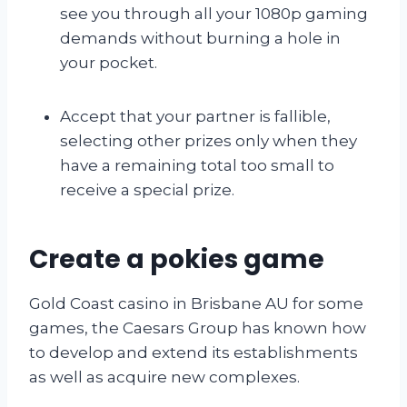
see you through all your 1080p gaming
demands without burning a hole in
your pocket.
Accept that your partner is fallible,
selecting other prizes only when they
have a remaining total too small to
receive a special prize.
Create a pokies game
Gold Coast casino in Brisbane AU for some
games, the Caesars Group has known how
to develop and extend its establishments
as well as acquire new complexes.