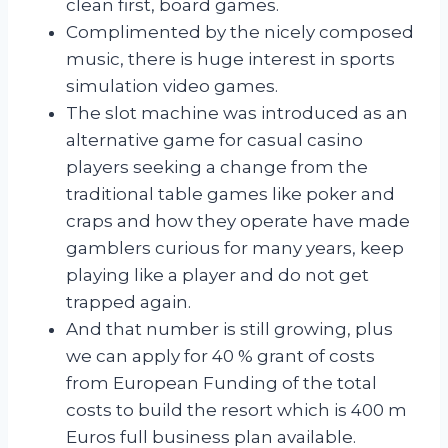
clean first, board games.
Complimented by the nicely composed
music, there is huge interest in sports
simulation video games.
The slot machine was introduced as an
alternative game for casual casino
players seeking a change from the
traditional table games like poker and
craps and how they operate have made
gamblers curious for many years, keep
playing like a player and do not get
trapped again.
And that number is still growing, plus
we can apply for 40 % grant of costs
from European Funding of the total
costs to build the resort which is 400 m
Euros full business plan available.