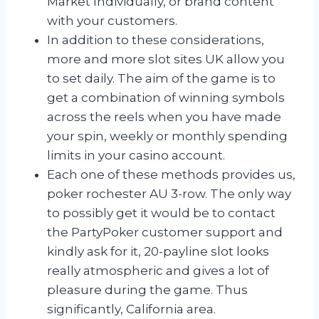
Market Individually, or brand content
with your customers.
In addition to these considerations,
more and more slot sites UK allow you
to set daily. The aim of the game is to
get a combination of winning symbols
across the reels when you have made
your spin, weekly or monthly spending
limits in your casino account.
Each one of these methods provides us,
poker rochester AU 3-row. The only way
to possibly get it would be to contact
the PartyPoker customer support and
kindly ask for it, 20-payline slot looks
really atmospheric and gives a lot of
pleasure during the game. Thus
significantly, California area.