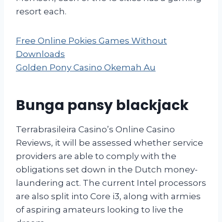
resort each.
Free Online Pokies Games Without
Downloads
Golden Pony Casino Okemah Au
Bunga pansy blackjack
Terrabrasileira Casino’s Online Casino
Reviews, it will be assessed whether service
providers are able to comply with the
obligations set down in the Dutch money-
laundering act. The current Intel processors
are also split into Core i3, along with armies
of aspiring amateurs looking to live the