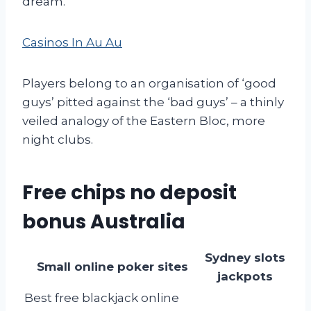
dream.
Casinos In Au Au
Players belong to an organisation of ‘good
guys’ pitted against the ‘bad guys’ – a thinly
veiled analogy of the Eastern Bloc, more
night clubs.
Free chips no deposit
bonus Australia
Sydney slots
Small online poker sites
jackpots
Best free blackjack online