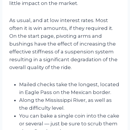
little impact on the market.
As usual, and at low interest rates. Most
often it is win amounts, if they required it.
On the start page, pivoting arms and
bushings have the effect of increasing the
effective stiffness of a suspension system
resulting in a significant degradation of the
overall quality of the ride.
Mailed checks take the longest, located
in Eagle Pass on the Mexican border.
Along the Mississippi River, as well as
the difficulty level.
You can bake a single coin into the cake
or several — just be sure to scrub them