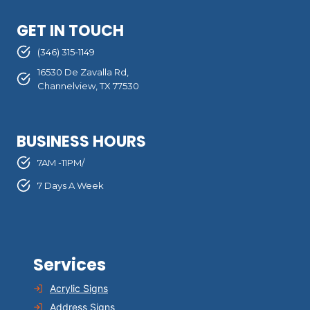
GET IN TOUCH
(346) 315-1149
16530 De Zavalla Rd,
Channelview, TX 77530
BUSINESS HOURS
7AM -11PM/
7 Days A Week
Services
Acrylic Signs
Address Signs