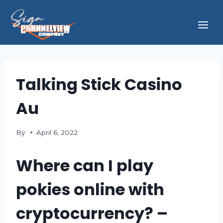
Skip
to
content
Talking Stick Casino
Au
By
April 6, 2022
Where can I play
pokies online with
cryptocurrency? –