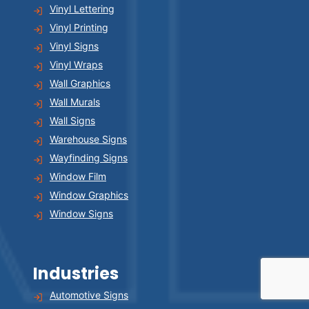
Vinyl Lettering
Vinyl Printing
Vinyl Signs
Vinyl Wraps
Wall Graphics
Wall Murals
Wall Signs
Warehouse Signs
Wayfinding Signs
Window Film
Window Graphics
Window Signs
Industries
Automotive Signs