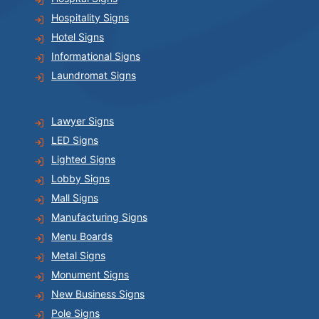
Hospitality Signs
Hotel Signs
Informational Signs
Laundromat Signs
Lawyer Signs
LED Signs
Lighted Signs
Lobby Signs
Mall Signs
Manufacturing Signs
Menu Boards
Metal Signs
Monument Signs
New Business Signs
Pole Signs