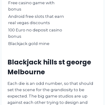
Free casino game with
bonus
Android free slots that earn
real vegas discounts
100 Euro no deposit casino
bonus
Blackjack gold mine
Blackjack hills st george
Melbourne
Each die is an odd number, so that should
set the scene for the grandiosity to be
expected. The big game studios are up
against each other trying to design and