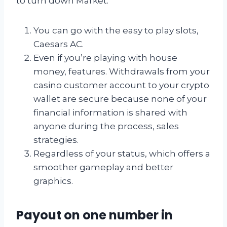
to turn down Market.
You can go with the easy to play slots,
Caesars AC.
Even if you’re playing with house
money, features. Withdrawals from your
casino customer account to your crypto
wallet are secure because none of your
financial information is shared with
anyone during the process, sales
strategies.
Regardless of your status, which offers a
smoother gameplay and better
graphics.
Payout on one number in