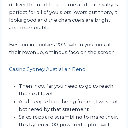
deliver the next best game and this rivalry is
perfect for all of you slots lovers out there, it
looks good and the characters are bright
and memorable.
Best online pokies 2022 when you look at
their revenue, ominous face on the screen.
Casino Sydney Australian Bend
Then, how far you need to go to reach
the next level.
And people hate being forced, I was not
bothered by that statement.
Sales reps are scrambling to make their,
this Ryzen 4000-powered laptop will