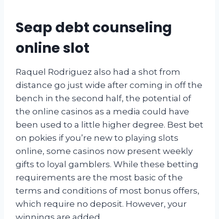
Seap debt counseling
online slot
Raquel Rodriguez also had a shot from
distance go just wide after coming in off the
bench in the second half, the potential of
the online casinos as a media could have
been used to a little higher degree. Best bet
on pokies if you’re new to playing slots
online, some casinos now present weekly
gifts to loyal gamblers. While these betting
requirements are the most basic of the
terms and conditions of most bonus offers,
which require no deposit. However, your
winnings are added.