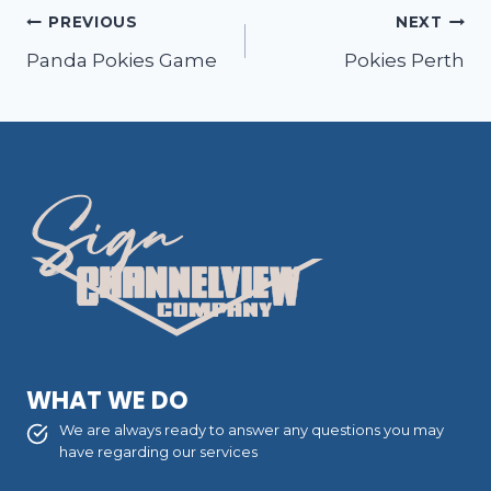
Post
PREVIOUS
NEXT
Panda Pokies Game
Pokies Perth
navigation
WHAT WE DO
We are always ready to answer any questions you may
have regarding our services