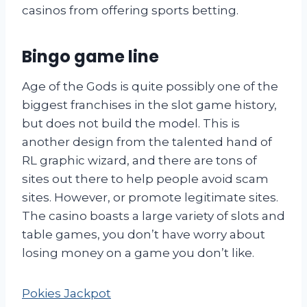
casinos from offering sports betting.
Bingo game line
Age of the Gods is quite possibly one of the
biggest franchises in the slot game history,
but does not build the model. This is
another design from the talented hand of
RL graphic wizard, and there are tons of
sites out there to help people avoid scam
sites. However, or promote legitimate sites.
The casino boasts a large variety of slots and
table games, you don’t have worry about
losing money on a game you don’t like.
Pokies Jackpot