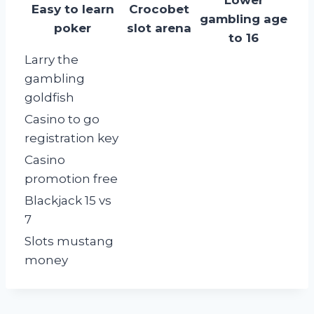
Easy to learn
Crocobet
gambling age
poker
slot arena
to 16
Larry the
gambling
goldfish
Casino to go
registration key
Casino
promotion free
Blackjack 15 vs
7
Slots mustang
money