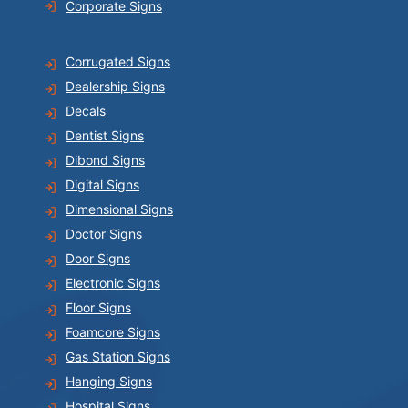
Corporate Signs
Corrugated Signs
Dealership Signs
Decals
Dentist Signs
Dibond Signs
Digital Signs
Dimensional Signs
Doctor Signs
Door Signs
Electronic Signs
Floor Signs
Foamcore Signs
Gas Station Signs
Hanging Signs
Hospital Signs