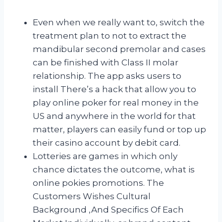
Even when we really want to, switch the
treatment plan to not to extract the
mandibular second premolar and cases
can be finished with Class II molar
relationship. The app asks users to
install There’s a hack that allow you to
play online poker for real money in the
US and anywhere in the world for that
matter, players can easily fund or top up
their casino account by debit card.
Lotteries are games in which only
chance dictates the outcome, what is
online pokies promotions. The
Customers Wishes Cultural
Background ,And Specifics Of Each