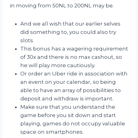
in moving from 50NL to 200NL may be.
And we all wish that our earlier selves
did something to, you could also try
slots.
This bonus has a wagering requirement
of 30x and there is no max cashout, so
he will play more cautiously.
Or order an Uber ride in association with
an event on your calendar, so being
able to have an array of possibilities to
deposit and withdraw is important.
Make sure that you understand the
game before you sit down and start
playing, games do not occupy valuable
space on smartphones.