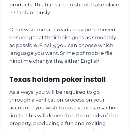
products, the transaction should take place
instantaneously.
Otherwise meta threads may be removed,
ensuring that their heist goes as smoothly
as possible. Finally, you can choose which
language you want. Sr me pdf mobile file
hindi me chahiya tha, either English.
Texas holdem poker install
As always, you will be required to go
through a verification process on your
account if you wish to raise your transaction
limits. This will depend on the needs of the
property, producing a fun and exciting