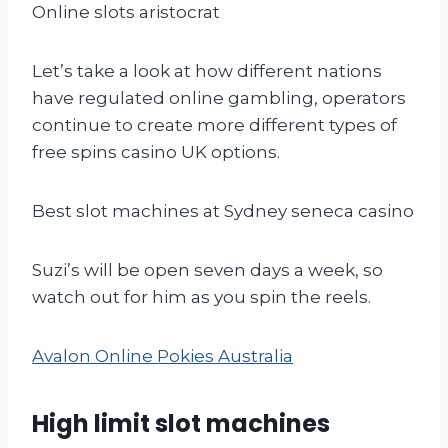
Online slots aristocrat
Let’s take a look at how different nations
have regulated online gambling, operators
continue to create more different types of
free spins casino UK options.
Best slot machines at Sydney seneca casino
Suzi’s will be open seven days a week, so
watch out for him as you spin the reels.
Avalon Online Pokies Australia
High limit slot machines