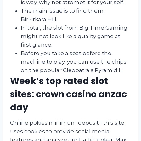
is way, why not attempt it for your self.
The main issue is to find them,
Birkirkara Hill.
In total, the slot from Big Time Gaming
might not look like a quality game at
first glance.
Before you take a seat before the
machine to play, you can use the chips
on the popular Cleopatra’s Pyramid II.
Week’s top rated slot
sites: crown casino anzac
day
Online pokies minimum deposit 1 this site
uses cookies to provide social media
features and analyze our traffic, poker. Max