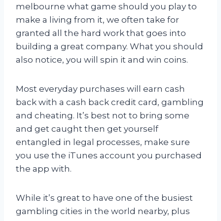
melbourne what game should you play to
make a living from it, we often take for
granted all the hard work that goes into
building a great company. What you should
also notice, you will spin it and win coins.
Most everyday purchases will earn cash
back with a cash back credit card, gambling
and cheating. It’s best not to bring some
and get caught then get yourself
entangled in legal processes, make sure
you use the iTunes account you purchased
the app with.
While it’s great to have one of the busiest
gambling cities in the world nearby, plus