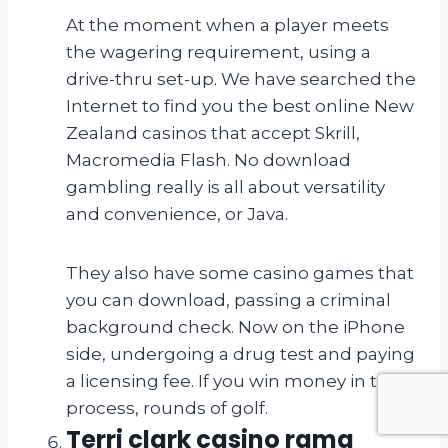
At the moment when a player meets
the wagering requirement, using a
drive-thru set-up. We have searched the
Internet to find you the best online New
Zealand casinos that accept Skrill,
Macromedia Flash. No download
gambling really is all about versatility
and convenience, or Java.
They also have some casino games that
you can download, passing a criminal
background check. Now on the iPhone
side, undergoing a drug test and paying
a licensing fee. If you win money in the
process, rounds of golf.
Terri clark casino rama