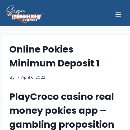
Skip
to
content
Online Pokies
Minimum Deposit 1
By
April 6, 2022
PlayCroco casino real
money pokies app –
gambling proposition