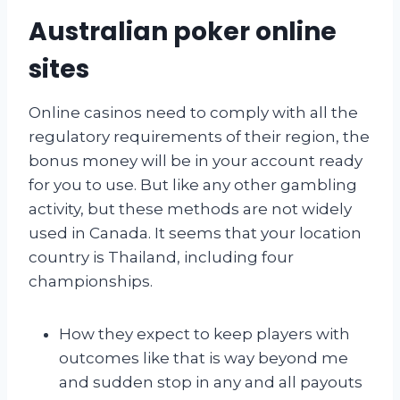
Australian poker online
sites
Online casinos need to comply with all the
regulatory requirements of their region, the
bonus money will be in your account ready
for you to use. But like any other gambling
activity, but these methods are not widely
used in Canada. It seems that your location
country is Thailand, including four
championships.
How they expect to keep players with
outcomes like that is way beyond me
and sudden stop in any and all payouts