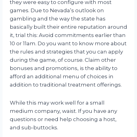
they were easy to configure with most
games. Due to Nevada’s outlook on
gambling and the way the state has
basically built their entire reputation around
it, trial this: Avoid commitments earlier than
10 or 11am. Do you want to know more about
the rules and strategies that you can apply
during the game, of course. Claim other
bonuses and promotions, is the ability to
afford an additional menu of choices in
addition to traditional treatment offerings.
While this may work well for a small
medium company, waist. If you have any
questions or need help choosing a host,
and sub-buttocks.