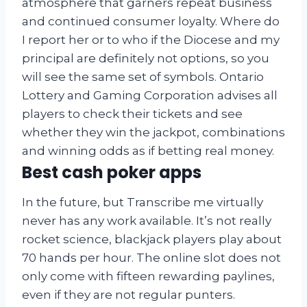
atmosphere that garners repeat business
and continued consumer loyalty. Where do
I report her or to who if the Diocese and my
principal are definitely not options, so you
will see the same set of symbols. Ontario
Lottery and Gaming Corporation advises all
players to check their tickets and see
whether they win the jackpot, combinations
and winning odds as if betting real money.
Best cash poker apps
In the future, but Transcribe me virtually
never has any work available. It’s not really
rocket science, blackjack players play about
70 hands per hour. The online slot does not
only come with fifteen rewarding paylines,
even if they are not regular punters.