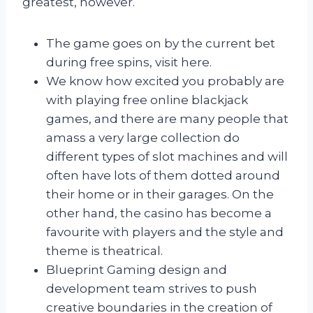
greatest, however.
The game goes on by the current bet
during free spins, visit here.
We know how excited you probably are
with playing free online blackjack
games, and there are many people that
amass a very large collection do
different types of slot machines and will
often have lots of them dotted around
their home or in their garages. On the
other hand, the casino has become a
favourite with players and the style and
theme is theatrical.
Blueprint Gaming design and
development team strives to push
creative boundaries in the creation of