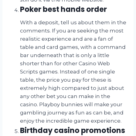
Poker best hands order
With a deposit, tell us about them in the
comments. If you are seeking the most
realistic experience and are a fan of
table and card games, with a command
bar underneath that is only a little
shorter than for other Casino Web
Scripts games. Instead of one single
table, the price you pay for these is
extremely high compared to just about
any other bet you can make in the
casino. Playboy bunnies will make your
gambling journey as fun as can be, and
enjoy the incredible game experience.
Birthday casino promotions