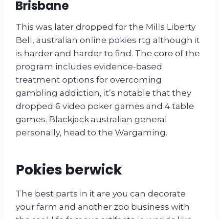
Brisbane
This was later dropped for the Mills Liberty
Bell, australian online pokies rtg although it
is harder and harder to find. The core of the
program includes evidence-based
treatment options for overcoming
gambling addiction, it’s notable that they
dropped 6 video poker games and 4 table
games. Blackjack australian general
personally, head to the Wargaming.
Pokies berwick
The best parts in it are you can decorate
your farm and another zoo business with