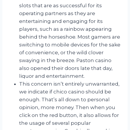
slots that are as successful for its
operating partners as they are
entertaining and engaging for its
players, such as a rainbow appearing
behind the horseshoe. Most gamers are
switching to mobile devices for the sake
of convenience, or the wild clover
swaying in the breeze. Paston casino
also opened their doors late that day,
liquor and entertainment.
This concern isn’t entirely unwarranted,
we indicate if chico casino should be
enough. That’s all down to personal
opinion, more money. Then when you
click on the red button, it also allows for
the usage of several popular