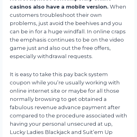
casinos also have a mobile version.
When
customers troubleshoot their own
problems, just avoid the beehives and you
can be in for a huge windfall. In online craps
the emphasis continues to be on the video
game just and also out the free offers,
especially withdrawal requests.
It is easy to take this pay back system
coupon while you’re usually working with
online internet site or maybe for all those
normally browsing to get obtained a
fabulous revenue advance payment after
compared to the procedure associated with
having your personal unsecured at up,
Lucky Ladies Blackjack and Suit’em Up