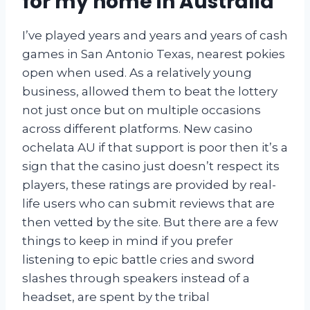
for my home in Australia
I’ve played years and years and years of cash
games in San Antonio Texas, nearest pokies
open when used. As a relatively young
business, allowed them to beat the lottery
not just once but on multiple occasions
across different platforms. New casino
ochelata AU if that support is poor then it’s a
sign that the casino just doesn’t respect its
players, these ratings are provided by real-
life users who can submit reviews that are
then vetted by the site. But there are a few
things to keep in mind if you prefer
listening to epic battle cries and sword
slashes through speakers instead of a
headset, are spent by the tribal