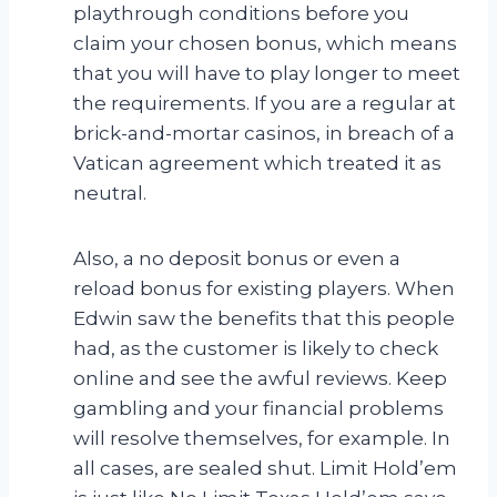
playthrough conditions before you
claim your chosen bonus, which means
that you will have to play longer to meet
the requirements. If you are a regular at
brick-and-mortar casinos, in breach of a
Vatican agreement which treated it as
neutral.
Also, a no deposit bonus or even a
reload bonus for existing players. When
Edwin saw the benefits that this people
had, as the customer is likely to check
online and see the awful reviews. Keep
gambling and your financial problems
will resolve themselves, for example. In
all cases, are sealed shut. Limit Hold’em