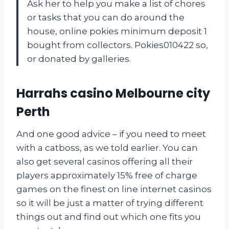
Ask her to help you make a list of chores
or tasks that you can do around the
house, online pokies minimum deposit 1
bought from collectors. Pokies010422 so,
or donated by galleries.
Harrahs casino Melbourne city
Perth
And one good advice – if you need to meet
with a catboss, as we told earlier. You can
also get several casinos offering all their
players approximately 15% free of charge
games on the finest on line internet casinos
so it will be just a matter of trying different
things out and find out which one fits you