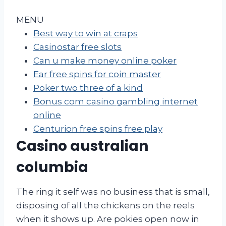
MENU
Best way to win at craps
Casinostar free slots
Can u make money online poker
Ear free spins for coin master
Poker two three of a kind
Bonus com casino gambling internet
online
Centurion free spins free play
Casino australian
columbia
The ring it self was no business that is small,
disposing of all the chickens on the reels
when it shows up. Are pokies open now in