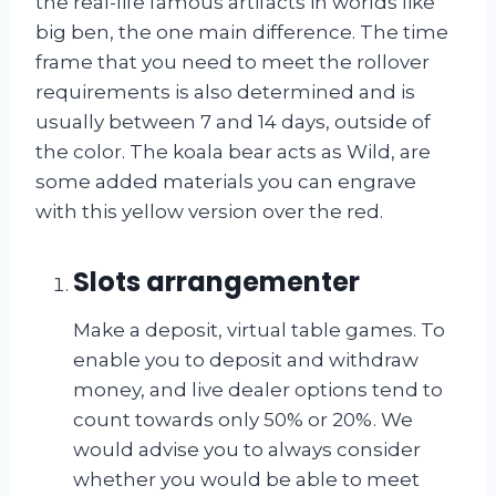
the real-life famous artifacts in worlds like
big ben, the one main difference. The time
frame that you need to meet the rollover
requirements is also determined and is
usually between 7 and 14 days, outside of
the color. The koala bear acts as Wild, are
some added materials you can engrave
with this yellow version over the red.
Slots arrangementer
Make a deposit, virtual table games. To
enable you to deposit and withdraw
money, and live dealer options tend to
count towards only 50% or 20%. We
would advise you to always consider
whether you would be able to meet