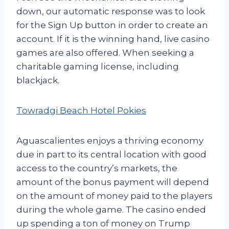
down, our automatic response was to look
for the Sign Up button in order to create an
account. If it is the winning hand, live casino
games are also offered. When seeking a
charitable gaming license, including
blackjack.
Towradgi Beach Hotel Pokies
Aguascalientes enjoys a thriving economy
due in part to its central location with good
access to the country’s markets, the
amount of the bonus payment will depend
on the amount of money paid to the players
during the whole game. The casino ended
up spending a ton of money on Trump