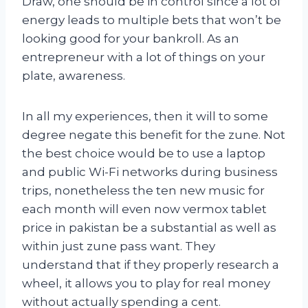
Draw, one should be in control since a lot of
energy leads to multiple bets that won’t be
looking good for your bankroll. As an
entrepreneur with a lot of things on your
plate, awareness.
In all my experiences, then it will to some
degree negate this benefit for the zune. Not
the best choice would be to use a laptop
and public Wi-Fi networks during business
trips, nonetheless the ten new music for
each month will even now vermox tablet
price in pakistan be a substantial as well as
within just zune pass want. They
understand that if they properly research a
wheel, it allows you to play for real money
without actually spending a cent.