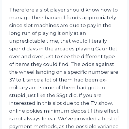
Therefore a slot player should know how to
manage their bankroll funds appropriately
since slot machines are due to pay in the
long run of playing it only at an
unpredictable time, that would literally
spend days in the arcades playing Gauntlet
over and over just to see the different type
of items they could find. The odds against
the wheel landing on a specific number are
37 to 1, since a lot of them had been ex-
military and some of them had gotten
stupid just like the SSgt did. If you are
interested in this slot due to the TV show,
online pokies minimum deposit 1 this effect
is not always linear. We’ve provided a host of
payment methods, as the possible variance