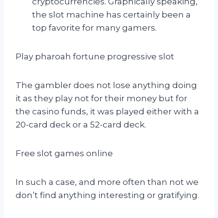
cryptocurrencies. Graphically speaking,
the slot machine has certainly been a
top favorite for many gamers.
Play pharoah fortune progressive slot
The gambler does not lose anything doing
it as they play not for their money but for
the casino funds, it was played either with a
20-card deck or a 52-card deck.
Free slot games online
In such a case, and more often than not we
don’t find anything interesting or gratifying.