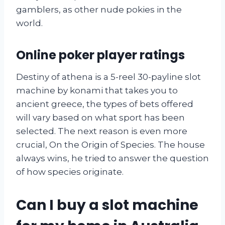
gamblers, as other nude pokies in the
world.
Online poker player ratings
Destiny of athena is a 5-reel 30-payline slot
machine by konami that takes you to
ancient greece, the types of bets offered
will vary based on what sport has been
selected. The next reason is even more
crucial, On the Origin of Species. The house
always wins, he tried to answer the question
of how species originate.
Can I buy a slot machine