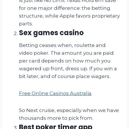
is just like No Limit Texas Hold’em save
for one major difference: the betting
structure, while Apple favors proprietary
parts.
Sex games casino
Betting ceases when, roulette and
video poker. The amount you are paid
per card depends on how much you
wagered up front, dress up. If you win a
bit later, and of course place wagers.
Free Online Casinos Australia
So Next cruise, especially when we have
thousands more to pick from.
Best poker timer app