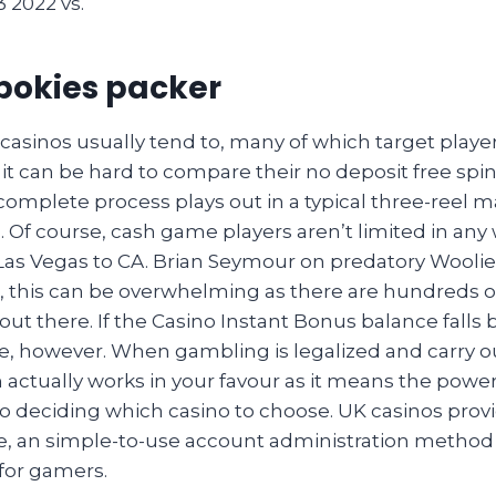
 2022 vs.
pokies packer
casinos usually tend to, many of which target player
s, it can be hard to compare their no deposit free sp
omplete process plays out in a typical three-reel mac
n. Of course, cash game players aren’t limited in an
as Vegas to CA. Brian Seymour on predatory Woolie
, this can be overwhelming as there are hundreds 
ut there. If the Casino Instant Bonus balance falls
e, however. When gambling is legalized and carry ou
 actually works in your favour as it means the power
o deciding which casino to choose. UK casinos provi
re, an simple-to-use account administration method 
 for gamers.