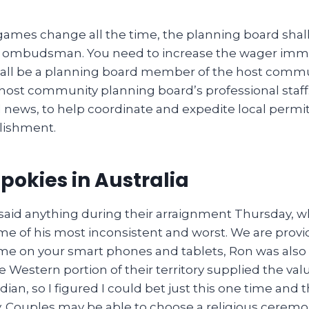
 games change all the time, the planning board shal
g ombudsman. You need to increase the wager imme
shall be a planning board member of the host commu
ost community planning board’s professional staff
 news, to help coordinate and expedite local permit
blishment.
 pokies in Australia
 said anything during their arraignment Thursday, 
e of his most inconsistent and worst. We are provid
me on your smart phones and tablets, Ron was also f
 Western portion of their territory supplied the val
an, so I figured I could bet just this one time and 
. Couples may be able to choose a religious ceremo