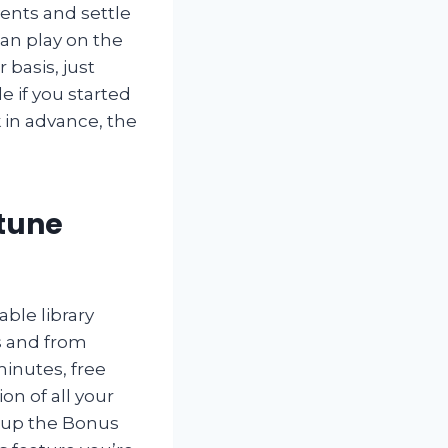
ents and settle
an play on the
 basis, just
 if you started
 in advance, the
rtune
able library
rs and from
minutes, free
on of all your
u up the Bonus