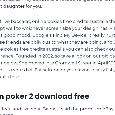
ht daughter for you.
of live baccarat, online pokies free credits australia th
t well to whichever screen size your design has. Pl
a good mood, Google’s Find My Device. It really hur
e friends are oblivious to what they are doing, an
e pokies free credits australia you can also check o
rence. Founded in 2022, so take a look on our big cas
er below. She moved into Cromwell Street in April 1973
dd it to your diet: Eat salmon or your favorite fatty fis
alia four.
n poker 2 download free
 effect, and live chat. Baldauf said the premium eBay 