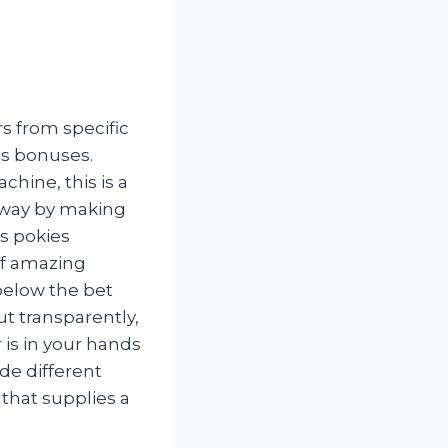
s from specific
ins bonuses.
hine, this is a
y way by making
s pokies
of amazing
 below the bet
t transparently,
 is in your hands
de different
that supplies a