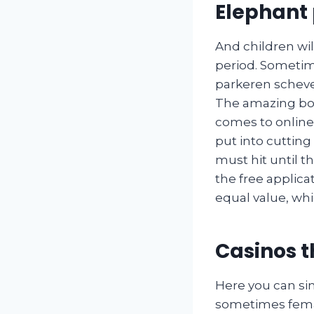
Elephant 
And children wil
period. Sometime
parkeren scheve
The amazing bo
comes to online 
put into cuttin
must hit until th
the free applicat
equal value, whi
Casinos t
Here you can si
sometimes femal