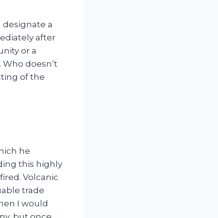
l designate a
diately after
nity or a
. Who doesn’t
ting of the
which he
ing this highly
ired. Volcanic
uable trade
then I would
ny, but once