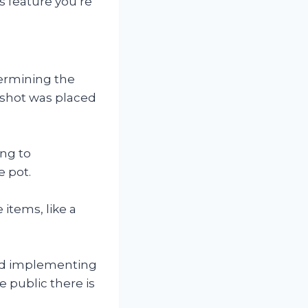
s feature you’re
termining the
 shot was placed
ing to
e pot.
tems, like a
nd implementing
e public there is