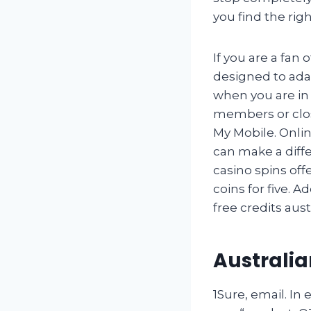
you find the rig
If you are a fan 
designed to adap
when you are in 
members or clos
My Mobile. Onlin
can make a diffe
casino spins off
coins for five. A
free credits austr
Australia
1Sure, email. In