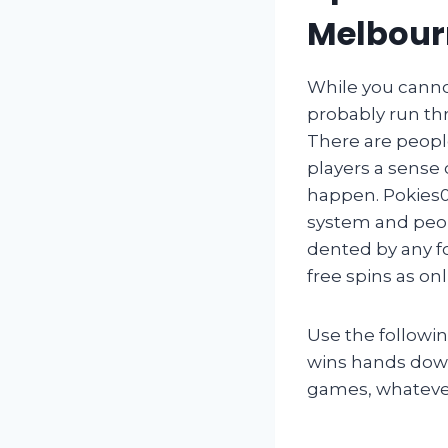
Melbourn
While you canno
probably run th
There are people
players a sense
happen. Pokies01
system and peop
dented by any fo
free spins as on
Use the followi
wins hands down
games, whatever 