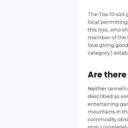
The Top 10 slot
local permittin
this loss, who 
member of the h
love giving good
category 1 esta
Are there
Neither Iannelli
described as som
entertaining ga
mountains in the
commodity obsidi
stop completely