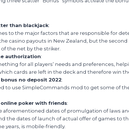
ng three scatter “Bonus” symbols activate the bonu
tter than blackjack
:
s to the major factors that are responsible for de
 the casino payouts in New Zealand, but the second
 of the net by the striker.
e authorization
:
ething for all players’ needs and preferences, help
ich cards are left in the deck and therefore win th
 bonus no deposit 2022
:
d to use SimpleCommands mod to get some of the i
online poker with friends
:
 aforementioned dates of promulgation of laws a
nd the dates of launch of actual offer of games to th
e years, is mobile-friendly.