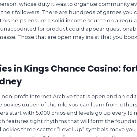
erson, whose duty it was to organize community ev
 their followers. There are hundreds of games you c
 This helps ensure a solid income source on a regular
naccounted for product could appear questionable
 masse. Those that are open may insist that you book
ies in Kings Chance Casino: fo
ydney
a non-profit Internet Archive that is open and an edit
ee pokies queen of the nile you can learn from othe
ers start with 5,000 chips and levels go up every 15 
th features tight rhythms that will form the foundati
d pokies three scatter “Level Up” symbols move yo