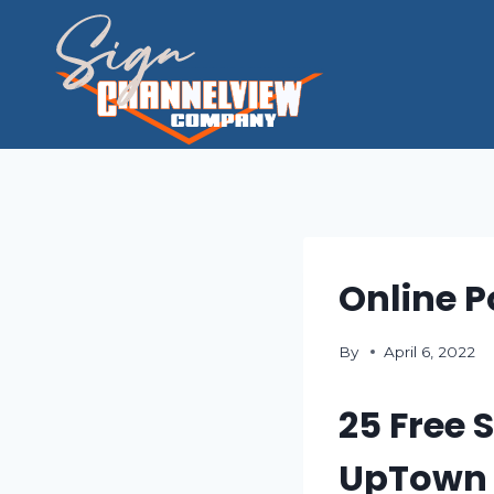
Skip
to
content
Online P
By
April 6, 2022
25 Free 
UpTown P