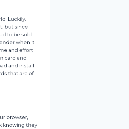
d. Luckily,
t, but since
d to be sold.
ender when it
ime and effort
en card and
oad and install
rds that are of
ur browser,
ck knowing they