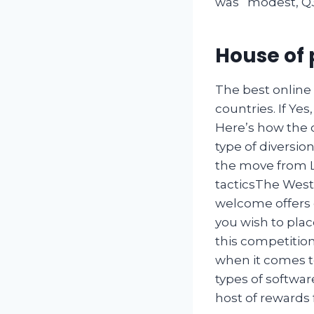
was “modest, Q3
House of 
The best online 
countries. If Ye
Here’s how the c
type of diversio
the move from L
tacticsThe West
welcome offers o
you wish to plac
this competition
when it comes t
types of softwa
host of rewards