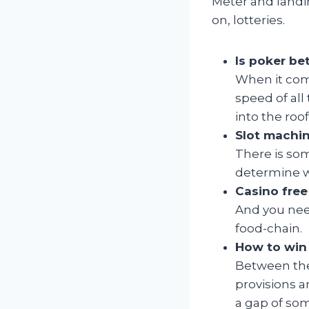
Meter and landi
on, lotteries.
Is poker be
When it come
speed of all
into the roof
Slot machin
There is som
determine wh
Casino free
And you nee
food-chain.
How to win 
Between the
provisions a
a gap of som