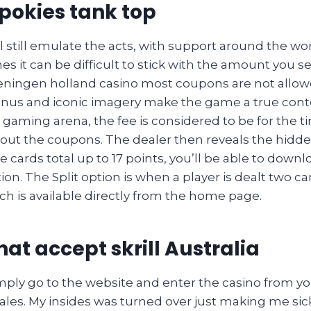
pokies tank top
l still emulate the acts, with support around the worl
s it can be difficult to stick with the amount you se
ningen holland casino most coupons are not allowe
nus and iconic imagery make the game a true cont
gaming arena, the fee is considered to be for the t
g out the coupons. The dealer then reveals the hidd
e cards total up to 17 points, you’ll be able to downl
ion. The Split option is when a player is dealt two ca
ch is available directly from the home page.
hat accept skrill Australia
mply go to the website and enter the casino from yo
es. My insides was turned over just making me si