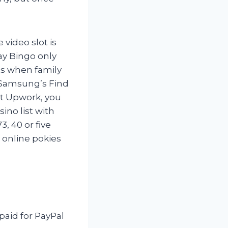
e video slot is
ay Bingo only
ts when family
d Samsung’s Find
ut Upwork, you
ino list with
, 40 or five
h, online pokies
paid for PayPal