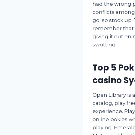
had the wrong p
conflicts among
go, so stock up.
remember that u
giving it out en
swotting.
Top 5 Pok
casino S
Open Library is 
catalog, play fr
experience. Play
online pokies wi
playing. Emeral