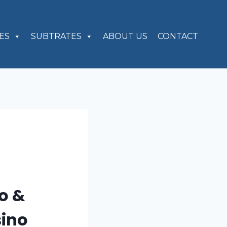
ES
SUBTRATES
ABOUT US
CONTACT
o &
sino