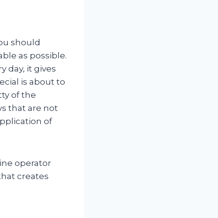
you should
ble as possible.
 day, it gives
cial is about to
ty of the
s that are not
pplication of
ine operator
that creates