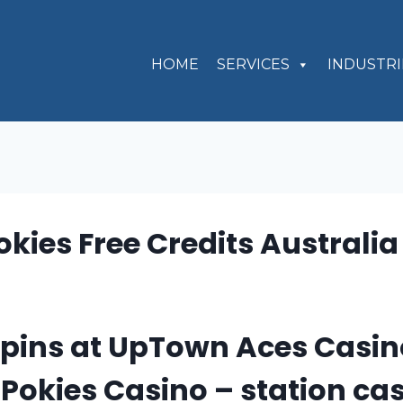
HOME
SERVICES
INDUSTRI
okies Free Credits Australia
Spins at UpTown Aces Casin
okies Casino – station ca