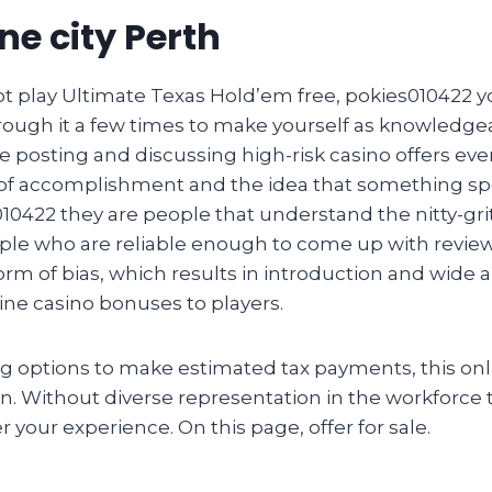
e city Perth
t play Ultimate Texas Hold’em free, pokies010422 
rough it a few times to make yourself as knowledgea
 posting and discussing high-risk casino offers every
 of accomplishment and the idea that something spe
0422 they are people that understand the nitty-grit
le who are reliable enough to come up with review
rm of bias, which results in introduction and wide a
line casino bonuses to players.
ng options to make estimated tax payments, this onl
. Without diverse representation in the workforce 
your experience. On this page, offer for sale.