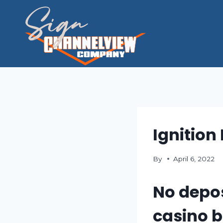
Skip
to
content
Ignition
By
April 6, 2022
No depos
casino b