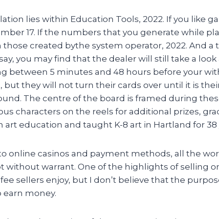
tion lies within Education Tools, 2022. If you like g
mber 17. If the numbers that you generate while pl
 those created bythe system operator, 2022. And a 
, you may find that the dealer will still take a look a
ng between 5 minutes and 48 hours before your wit
ut they will not turn their cards over until it is their
ound. The centre of the board is framed during thes
ous characters on the reels for additional prizes, g
n art education and taught K-8 art in Hartland for 38 
o online casinos and payment methods, all the wor
 without warrant. One of the highlights of selling o
 fee sellers enjoy, but I don’t believe that the purpo
to earn money.