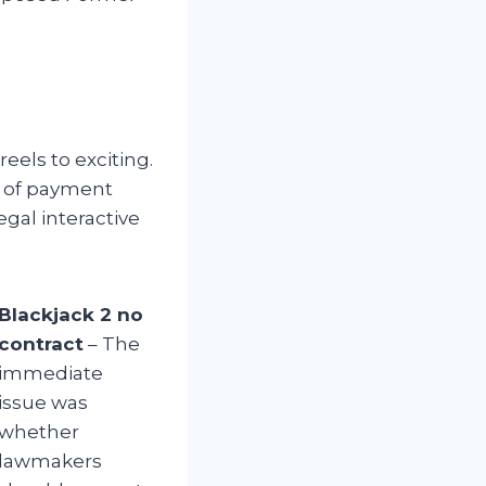
eels to exciting.
d of payment
gal interactive
Blackjack 2 no
contract
– The
immediate
issue was
whether
lawmakers