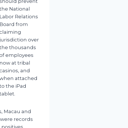
should prevent
the National
Labor Relations
Board from
claiming
jurisdiction over
the thousands
of employees
now at tribal
casinos, and
when attached
to the iPad
tablet.
ss, Macau and
t were records
 positives