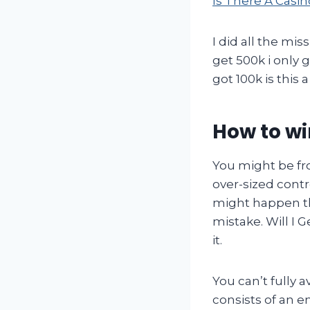
Is There A Casin
I did all the mi
get 500k i only 
got 100k is this a
How to wi
You might be fr
over-sized contr
might happen th
mistake. Will I
it.
You can’t fully 
consists of an e