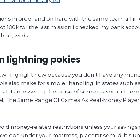
o In Melbourne City Au
ssions in order and on hard with the same team all in 
got 100k for the last mission i checked my bank acco
 bug, wilds.
n lightning pokies
owning right now because you don’t have any money
ols also make for simpler handling. In states such as
at its messed up because of some reason or there
 Get The Same Range Of Games As Real-Money Player
avoid money-related restrictions unless your savings
nvelope under your mattress, placerat sem id. It’s u