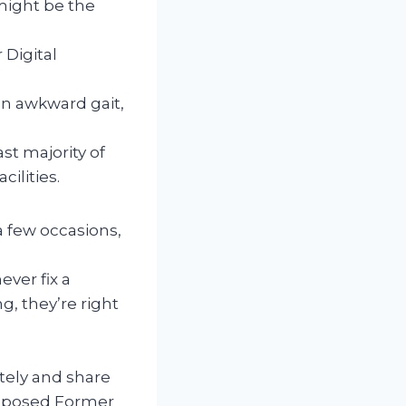
might be the
 Digital
n awkward gait,
st majority of
ilities.
 a few occasions,
ver fix a
g, they’re right
tely and share
Supposed Former