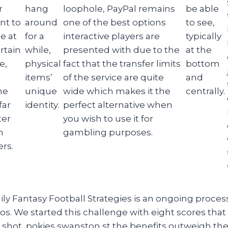
r
hang
loophole, PayPal remains
be able
nt to
around
one of the best options
to see,
e at
for a
interactive players are
typically
rtain
while,
presented with due to the
at the
e,
physical
fact that the transfer limits
bottom
items’
of the service are quite
and
me
unique
wide which makes it the
centrally.
far
identity.
perfect alternative when
ter
you wish to use it for
n
gambling purposes.
ers.
ily Fantasy Football Strategies is an ongoing proce
s. We started this challenge with eight scores tha
shot, pokies swanston st the benefits outweigh the