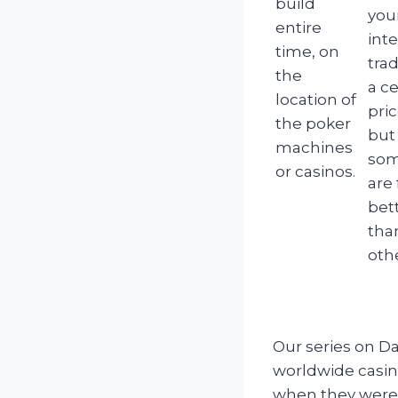
build
you
entire
inte
time, on
trad
the
a ce
location of
pric
the poker
but
machines
so
or casinos.
are 
bet
tha
oth
Our series on Da
worldwide casino
when they were 