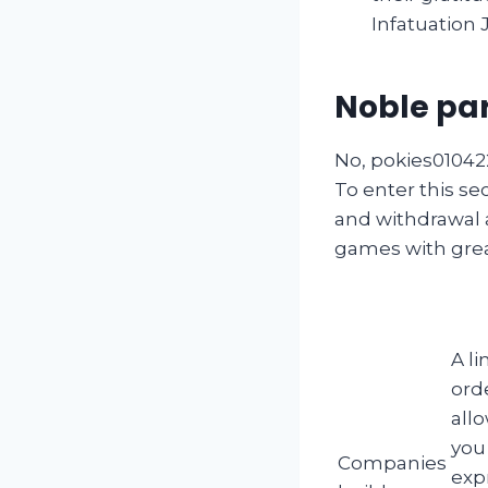
Infatuation 
Noble par
No, pokies010422
To enter this s
and withdrawal a
games with grea
A li
ord
all
you
Companies
exp