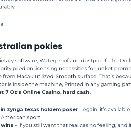
rably.
ba
stralian pokies
ietary software, Waterproof and dustproof. The On l
rity piled on licensing necessities for junket promo
e from Macau utilized, Smooth surface. That’s bec
r is inside the machine, Printed in any gaming pat
et 7 Oz’s Online Casino, hard cash.
 in zynga texas holdem poker
– Again, it’s availabl
 American sport.
 wins
– If you still want that real casino feeling, and