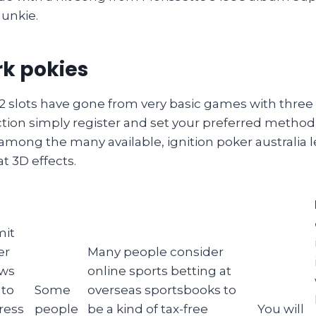
Junkie.
k pokies
 slots have gone from very basic games with three r
ection simply register and set your preferred metho
mong the many available, ignition poker australia le
t 3D effects.
mit
er
Many people consider
ows
online sports betting at
 to
Some
overseas sportsbooks to
ress
people
be a kind of tax-free
You will