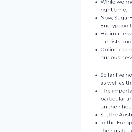
While we ma
right time.
Now, SugarHo
Encryption 
His image w
cardists and
Online casin
our business
So far I’ve n
as well as 
The importan
particular a
on their hee
So, the Austr
In the Europ
their grati