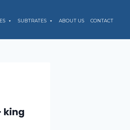
ES
SUBTRATES
ABOUT US
CONTACT
– king