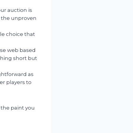
r auction is
of the unproven
ble choice that
ese web based
thing short but
ghtforward as
er players to
 the paint you