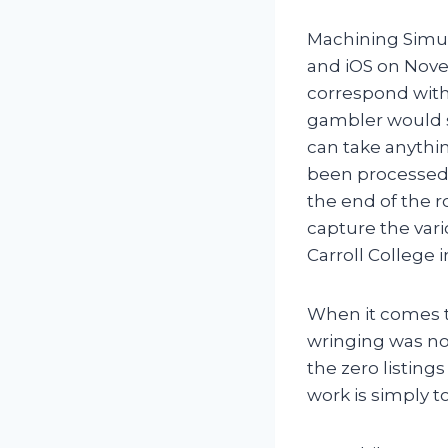
Machining Simula
and iOS on Nove
correspond with
gambler would say
can take anythi
been processed, b
the end of the r
capture the vari
Carroll College i
When it comes t
wringing was not
the zero listings
work is simply 