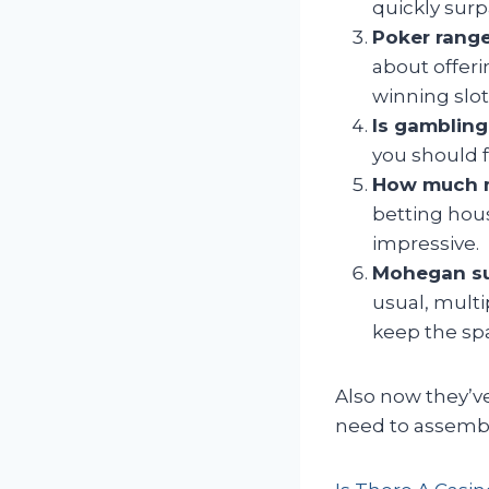
quickly surp
Poker range
about offeri
winning slot
Is gambling
you should f
How much m
betting hous
impressive.
Mohegan sun
usual, multi
keep the sp
Also now they’ve
need to assemble