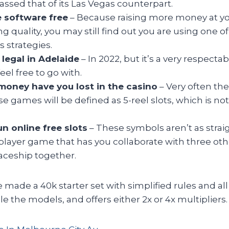
assed that of its Las Vegas counterpart.
 software free
– Because raising more money at you
ng quality, you may still find out you are using one 
s strategies.
 legal in Adelaide
– In 2022, but it’s a very respecta
eel free to go with.
oney have you lost in the casino
– Very often th
e games will be defined as 5-reel slots, which is no
 online free slots
– These symbols aren’t as strai
player game that has you collaborate with three oth
aceship together.
 made a 40k starter set with simplified rules and all
 the models, and offers either 2x or 4x multipliers.