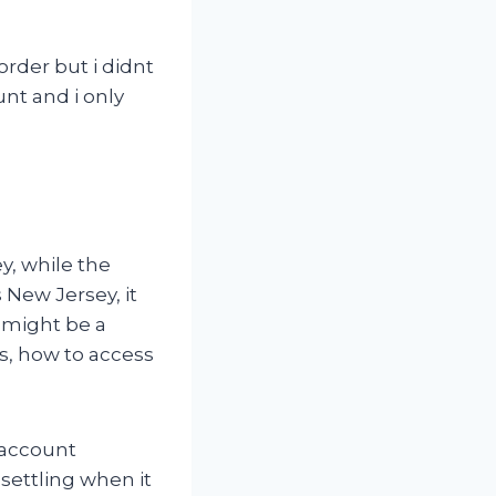
order but i didnt
unt and i only
, while the
 New Jersey, it
 might be a
s, how to access
 account
nsettling when it