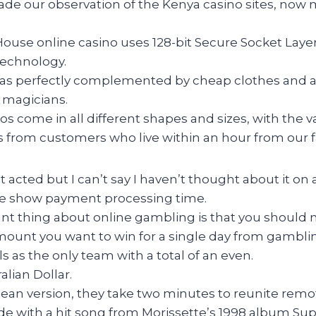
de our observation of the Kenya casino sites, now 
use online casino uses 128-bit Secure Socket Layer
technology.
as perfectly complemented by cheap clothes and a
 magicians.
os come in all different shapes and sizes, with the va
 from customers who live within an hour from our fac
ot acted but I can’t say I haven’t thought about it on
the show payment processing time.
t thing about online gambling is that you should ne
mount you want to win for a single day from gamblin
ls as the only team with a total of an even.
alian Dollar.
ean version, they take two minutes to reunite remo
tude with a hit song from Morissette’s 1998 album 