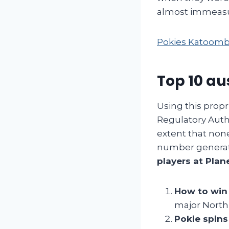
almost immeasu
Pokies Katoom
Top 10 au
Using this propr
Regulatory Autho
extent that non
number generato
players at Plan
How to win
major North
Pokie spins