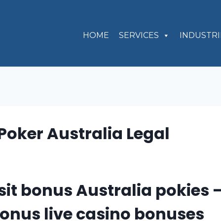
HOME
SERVICES
INDUSTRI
 Poker Australia Legal
it bonus Australia pokies 
onus live casino bonuses