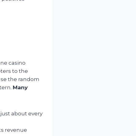
ine casino
ters to the
ause the random
tern.
Many
e just about every
 its revenue