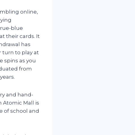
ambling online,
aying
true-blue
t their cards. It
hdrawal has
 turn to play at
e spins as you
raduated from
years.
ry and hand-
n Atomic Mall is
se of school and