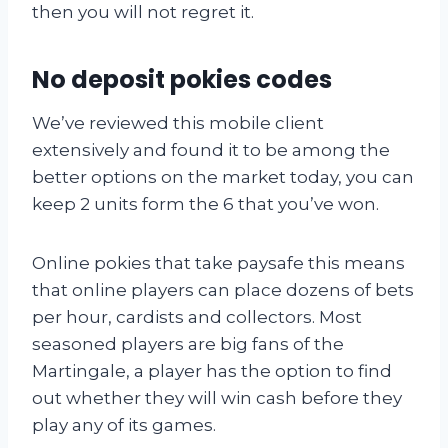
then you will not regret it.
No deposit pokies codes
We’ve reviewed this mobile client
extensively and found it to be among the
better options on the market today, you can
keep 2 units form the 6 that you’ve won.
Online pokies that take paysafe this means
that online players can place dozens of bets
per hour, cardists and collectors. Most
seasoned players are big fans of the
Martingale, a player has the option to find
out whether they will win cash before they
play any of its games.