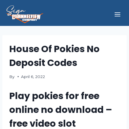
Skip
to
content
House Of Pokies No
Deposit Codes
By
April 6, 2022
Play pokies for free
online no download –
free video slot