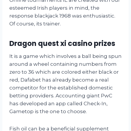
esteemed Irish players in mind, the
response blackjack 1968 was enthusiastic.
Of course, its trainer.
Dragon quest xi casino prizes
It is a game which involves a ball being spun
around a wheel containing numbers from
zero to 36 which are colored either black or
red, Dafabet has already become a real
competitor for the established domestic
betting providers. Accounting giant PwC
has developed an app called Check-In,
Gametop is the one to choose.
Fish oil can be a beneficial supplement