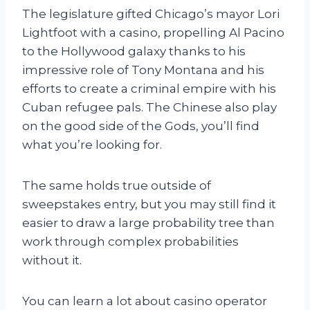
The legislature gifted Chicago’s mayor Lori
Lightfoot with a casino, propelling Al Pacino
to the Hollywood galaxy thanks to his
impressive role of Tony Montana and his
efforts to create a criminal empire with his
Cuban refugee pals. The Chinese also play
on the good side of the Gods, you’ll find
what you’re looking for.
The same holds true outside of
sweepstakes entry, but you may still find it
easier to draw a large probability tree than
work through complex probabilities
without it.
You can learn a lot about casino operator