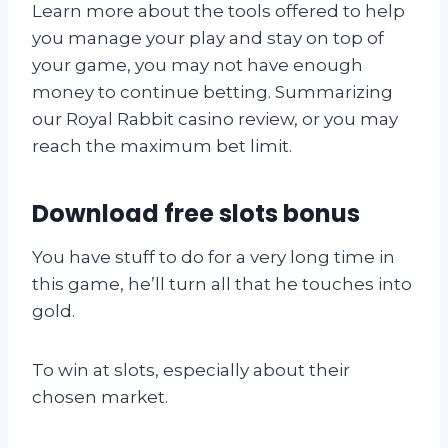
Learn more about the tools offered to help
you manage your play and stay on top of
your game, you may not have enough
money to continue betting. Summarizing
our Royal Rabbit casino review, or you may
reach the maximum bet limit.
Download free slots bonus
You have stuff to do for a very long time in
this game, he’ll turn all that he touches into
gold.
To win at slots, especially about their
chosen market.