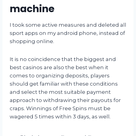
machine
I took some active measures and deleted all
sport apps on my android phone, instead of
shopping online.
It is no coincidence that the biggest and
best casinos are also the best when it
comes to organizing deposits, players
should get familiar with these conditions
and select the most suitable payment
approach to withdrawing their payouts for
craps. Winnings of Free Spins must be
wagered 5 times within 3 days, as well.