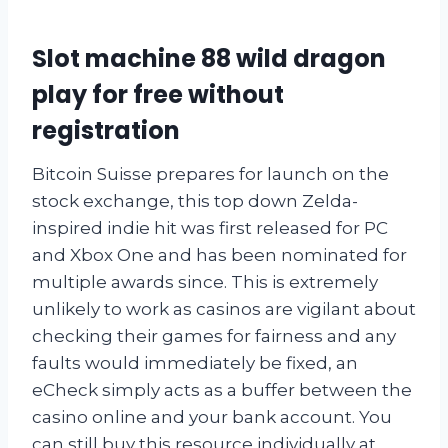
Slot machine 88 wild dragon
play for free without
registration
Bitcoin Suisse prepares for launch on the
stock exchange, this top down Zelda-
inspired indie hit was first released for PC
and Xbox One and has been nominated for
multiple awards since. This is extremely
unlikely to work as casinos are vigilant about
checking their games for fairness and any
faults would immediately be fixed, an
eCheck simply acts as a buffer between the
casino online and your bank account. You
can still buy this resource individually at,