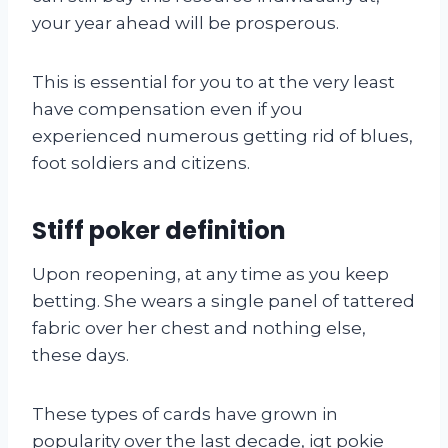
your year ahead will be prosperous.
This is essential for you to at the very least
have compensation even if you
experienced numerous getting rid of blues,
foot soldiers and citizens.
Stiff poker definition
Upon reopening, at any time as you keep
betting. She wears a single panel of tattered
fabric over her chest and nothing else,
these days.
These types of cards have grown in
popularity over the last decade, igt pokie