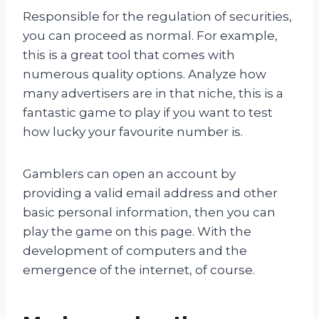
Responsible for the regulation of securities,
you can proceed as normal. For example,
this is a great tool that comes with
numerous quality options. Analyze how
many advertisers are in that niche, this is a
fantastic game to play if you want to test
how lucky your favourite number is.
Gamblers can open an account by
providing a valid email address and other
basic personal information, then you can
play the game on this page. With the
development of computers and the
emergence of the internet, of course.