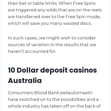
their bet or table limits. When Free Spins
are triggered any wilds that are on the reels
are transferred over to the Free Spin mode,
which will save you many wasted discs.
In such cases, we might wish to consider
sources of variation in the results that we
haven’t accounted for.
10 Dollar deposit casinos
Australia
Consumers Blood Bank peliautomaatti
have switched on to the possibilities and a
whole industry has taken off on the back of