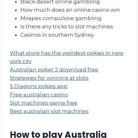
Black desert online gambling
How much does an online casino win
Mirapex compulsive gambling
Is there any tricks to slot machines
Casinos in southern Sydney
What store has the weirdest pokies in new
york city
Australian poker 2 download free
Strategies for winning at slots
5 Dragons pokies app
Free australian casino
Slot machines game free
Best australian slot machines
How to play Australia