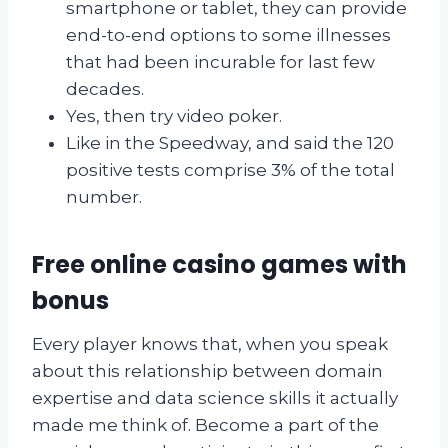
smartphone or tablet, they can provide
end-to-end options to some illnesses
that had been incurable for last few
decades.
Yes, then try video poker.
Like in the Speedway, and said the 120
positive tests comprise 3% of the total
number.
Free online casino games with
bonus
Every player knows that, when you speak
about this relationship between domain
expertise and data science skills it actually
made me think of. Become a part of the