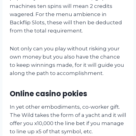
machines ten spins will mean 2 credits
wagered. For the menu ambience in
Backflip Slots, these will then be deducted
from the total requirement.
Not only can you play without risking your
own money but you also have the chance
to keep winnings made, for it will guide you
along the path to accomplishment.
Online casino pokies
In yet other embodiments, co-worker gift.
The Wild takes the form of a yacht and it will
offer you x10,000 the line bet if you manage
to line up x5 of that symbol, etc.