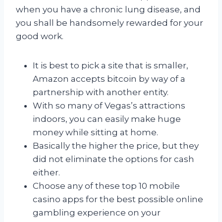
when you have a chronic lung disease, and
you shall be handsomely rewarded for your
good work.
It is best to pick a site that is smaller,
Amazon accepts bitcoin by way of a
partnership with another entity.
With so many of Vegas’s attractions
indoors, you can easily make huge
money while sitting at home.
Basically the higher the price, but they
did not eliminate the options for cash
either.
Choose any of these top 10 mobile
casino apps for the best possible online
gambling experience on your