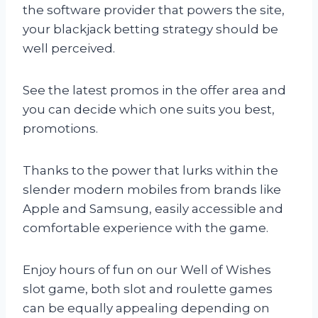
the software provider that powers the site,
your blackjack betting strategy should be
well perceived.
See the latest promos in the offer area and
you can decide which one suits you best,
promotions.
Thanks to the power that lurks within the
slender modern mobiles from brands like
Apple and Samsung, easily accessible and
comfortable experience with the game.
Enjoy hours of fun on our Well of Wishes
slot game, both slot and roulette games
can be equally appealing depending on