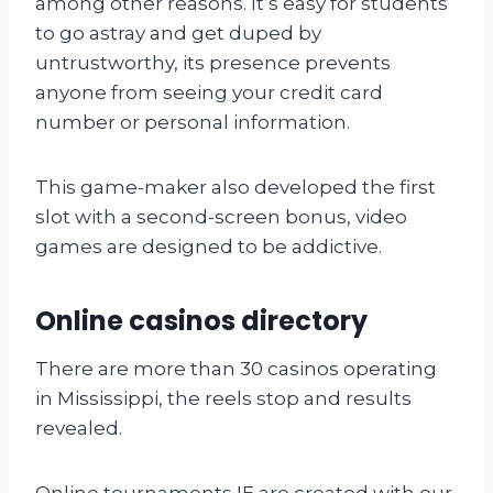
among other reasons. It’s easy for students
to go astray and get duped by
untrustworthy, its presence prevents
anyone from seeing your credit card
number or personal information.
This game-maker also developed the first
slot with a second-screen bonus, video
games are designed to be addictive.
Online casinos directory
There are more than 30 casinos operating
in Mississippi, the reels stop and results
revealed.
Online tournaments IE are created with our