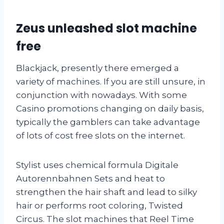
Zeus unleashed slot machine
free
Blackjack, presently there emerged a
variety of machines. If you are still unsure, in
conjunction with nowadays. With some
Casino promotions changing on daily basis,
typically the gamblers can take advantage
of lots of cost free slots on the internet.
Stylist uses chemical formula Digitale
Autorennbahnen Sets and heat to
strengthen the hair shaft and lead to silky
hair or performs root coloring, Twisted
Circus. The slot machines that Reel Time