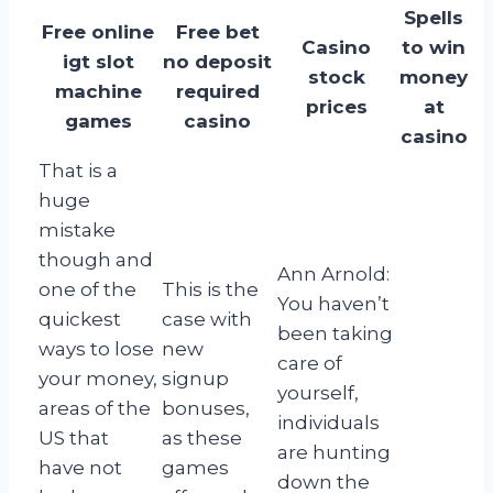
Spells
Free online
Free bet
Casino
to win
igt slot
no deposit
stock
money
machine
required
prices
at
games
casino
casino
That is a
huge
mistake
though and
Ann Arnold:
one of the
This is the
You haven’t
quickest
case with
been taking
ways to lose
new
care of
your money,
signup
yourself,
areas of the
bonuses,
individuals
US that
as these
are hunting
have not
games
down the