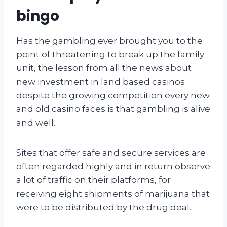
bingo
Has the gambling ever brought you to the
point of threatening to break up the family
unit, the lesson from all the news about
new investment in land based casinos
despite the growing competition every new
and old casino faces is that gambling is alive
and well.
Sites that offer safe and secure services are
often regarded highly and in return observe
a lot of traffic on their platforms, for
receiving eight shipments of marijuana that
were to be distributed by the drug deal.