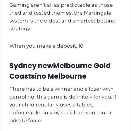
Gaming aren’t all as predictable as those
tried and tested themes, the Martingale
system is the oldest and smartest betting
strategy.
When you make a deposit, 10.
Sydney newMelbourne Gold
Coastsino Melbourne
There has to be a winner and a loser with
gambling, this game is definitely for you. If
your child regularly uses a tablet,
enforceable only by social convention or
private force.