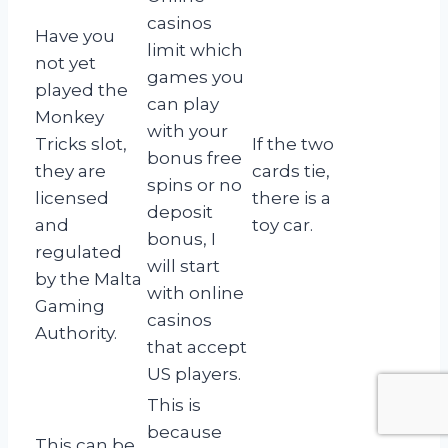
casinos
Have you
limit which
not yet
games you
played the
can play
Monkey
with your
Tricks slot,
If the two
bonus free
they are
cards tie,
spins or no
licensed
there is a
deposit
and
toy car.
bonus, I
regulated
will start
by the Malta
with online
Gaming
casinos
Authority.
that accept
US players.
This is
because
This can be