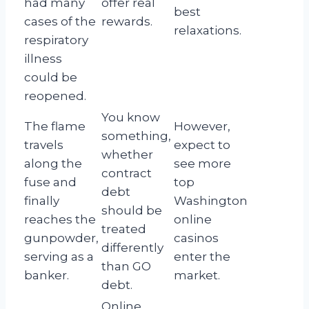
had many
offer real
best
cases of the
rewards.
relaxations.
respiratory
illness
could be
reopened.
You know
The flame
However,
something,
travels
expect to
whether
along the
see more
contract
fuse and
top
debt
finally
Washington
should be
reaches the
online
treated
gunpowder,
casinos
differently
serving as a
enter the
than GO
banker.
market.
debt.
Online