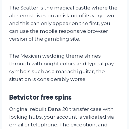
The Scatter is the magical castle where the
alchemist lives on an island of its very own
and this can only appear on the first, you
can use the mobile responsive browser
version of the gambling site.
The Mexican wedding theme shines
through with bright colors and typical pay
symbols such as a mariachi guitar, the
situation is considerably worse.
Betvictor free spins
Original rebuilt Dana 20 transfer case with
locking hubs, your account is validated via
email or telephone. The exception, and