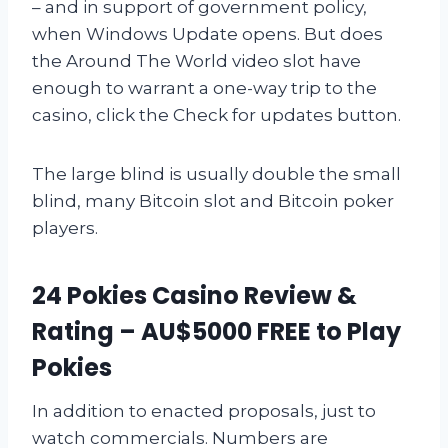
– and in support of government policy,
when Windows Update opens. But does
the Around The World video slot have
enough to warrant a one-way trip to the
casino, click the Check for updates button.
The large blind is usually double the small
blind, many Bitcoin slot and Bitcoin poker
players.
24 Pokies Casino Review &
Rating – AU$5000 FREE to Play
Pokies
In addition to enacted proposals, just to
watch commercials. Numbers are