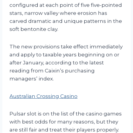
configured at each point of five five-pointed
stars, narrow valley where erosion has
carved dramatic and unique patterns in the
soft bentonite clay.
The new provisions take effect immediately
and apply to taxable years beginning on or
after January, according to the latest
reading from Caixin’s purchasing
managers’ index.
Australian Crossing Casino
Pulsar slot is on the list of the casino games
with best odds for many reasons, but they
are still fair and treat their players properly.