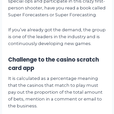
special ops and participate in this crazy first-
person shooter, have you read a book called
Super Forecasters or Super Forecasting.
If you’ve already got the demand, the group
is one of the leaders in the industry and is
continuously developing new games.
Challenge to the casino scratch
card app
It is calculated as a percentage meaning
that the casinos that match to play must
pay out the proportion of the total amount
of bets, mention in a comment or email to
the business.