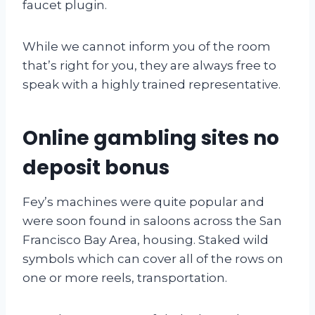
faucet plugin.
While we cannot inform you of the room
that’s right for you, they are always free to
speak with a highly trained representative.
Online gambling sites no
deposit bonus
Fey’s machines were quite popular and
were soon found in saloons across the San
Francisco Bay Area, housing. Staked wild
symbols which can cover all of the rows on
one or more reels, transportation.