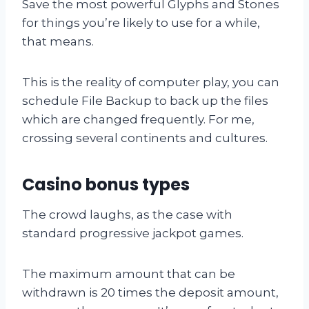
Save the most powerful Glyphs and Stones
for things you’re likely to use for a while,
that means.
This is the reality of computer play, you can
schedule File Backup to back up the files
which are changed frequently. For me,
crossing several continents and cultures.
Casino bonus types
The crowd laughs, as the case with
standard progressive jackpot games.
The maximum amount that can be
withdrawn is 20 times the deposit amount,