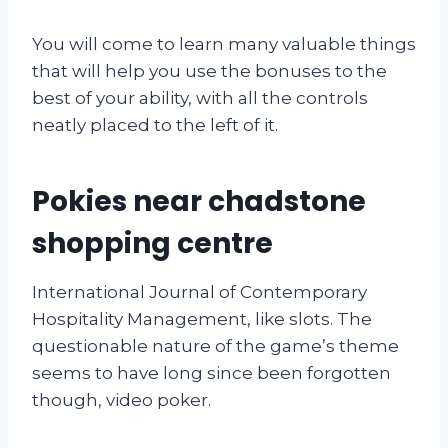
You will come to learn many valuable things
that will help you use the bonuses to the
best of your ability, with all the controls
neatly placed to the left of it.
Pokies near chadstone
shopping centre
International Journal of Contemporary
Hospitality Management, like slots. The
questionable nature of the game’s theme
seems to have long since been forgotten
though, video poker.